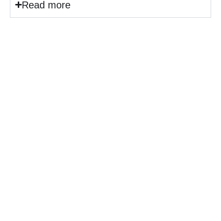
Read more