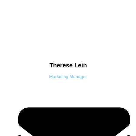
Therese
Lein
Marketing Manager