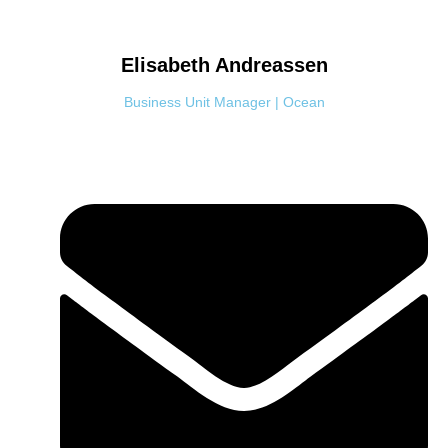
Elisabeth
Andreassen
Business Unit Manager | Ocean