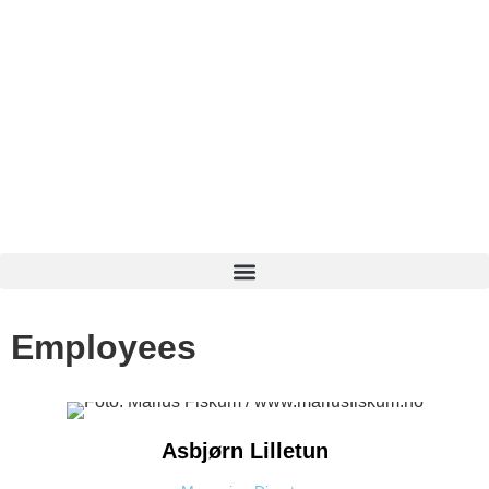
Employees
Asbjørn
Lilletun