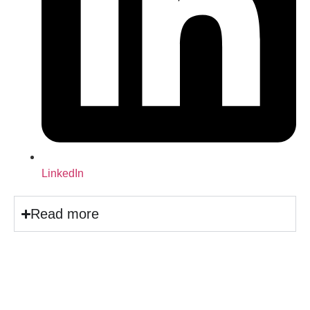
LinkedIn
Read more