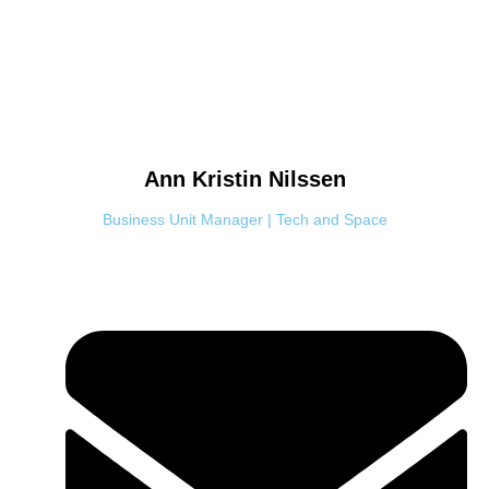
Ann Kristin
Nilssen
Business Unit Manager | Tech and Space