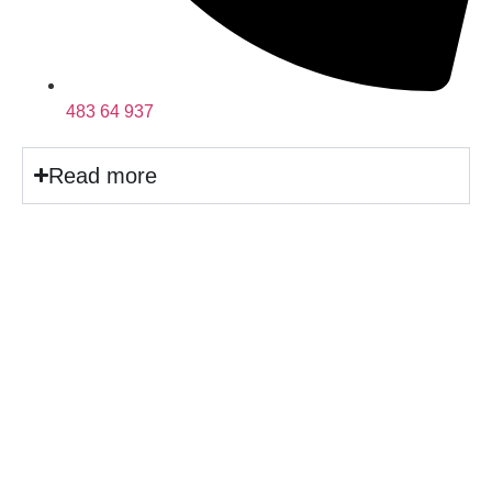
483 64 937
Read more