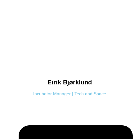
Eirik
Bjørklund
Incubator Manager | Tech and Space