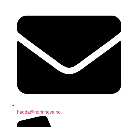
hedda@norinnova.no