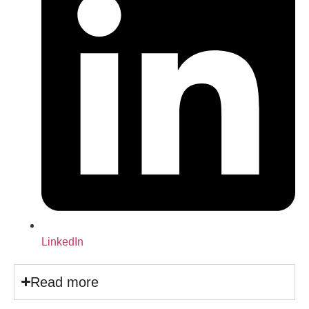
LinkedIn
Read more