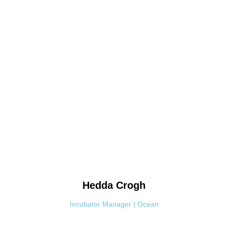
Hedda
Crogh
Incubator Manager | Ocean