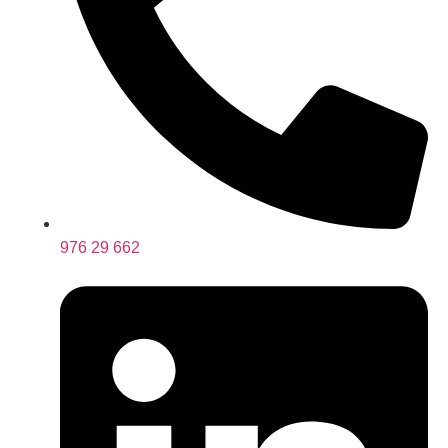
976 29 662