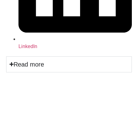
LinkedIn
Read more