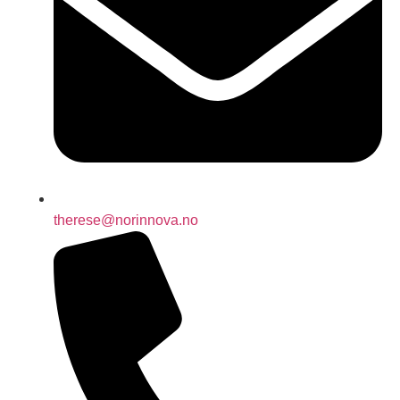
therese@norinnova.no