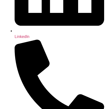
LinkedIn