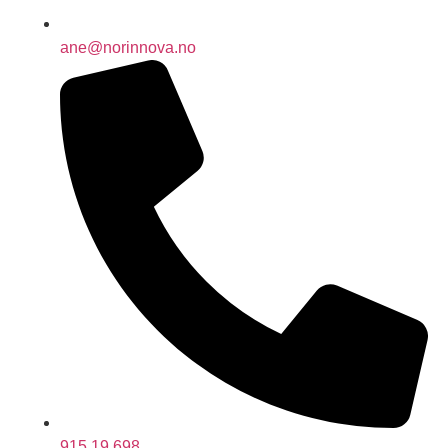
ane@norinnova.no
915 19 698