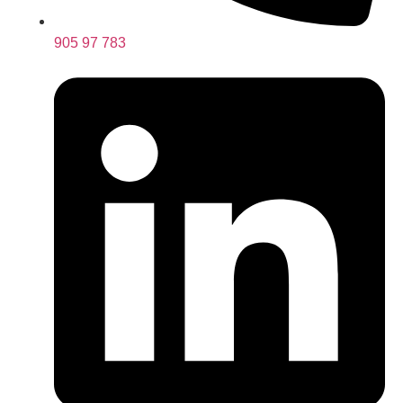
905 97 783