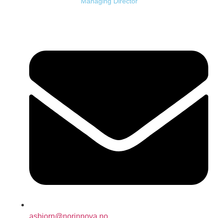
Managing Director
asbjorn@norinnova.no