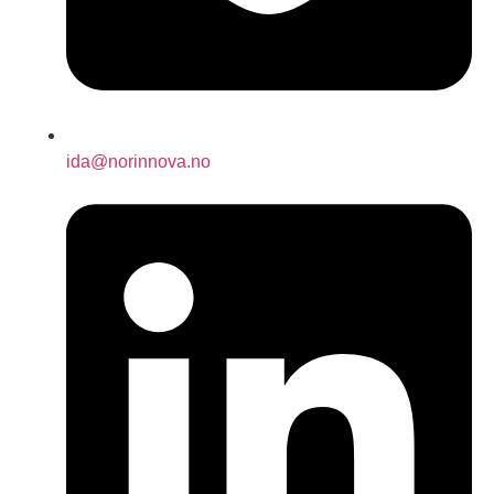
ida@norinnova.no