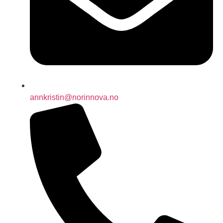
annkristin@norinnova.no