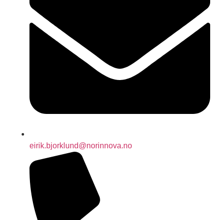
eirik.bjorklund@norinnova.no