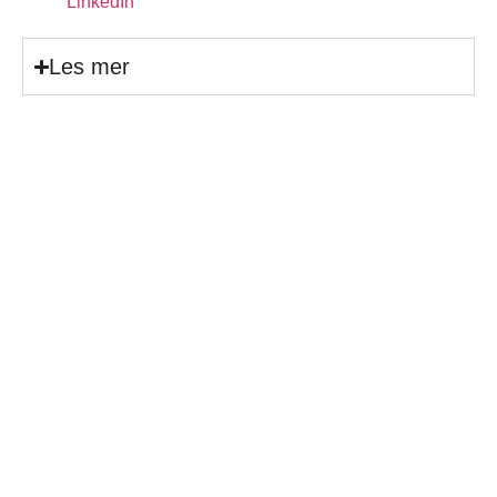
LinkedIn
Les mer