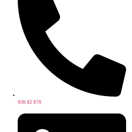
936 82 878