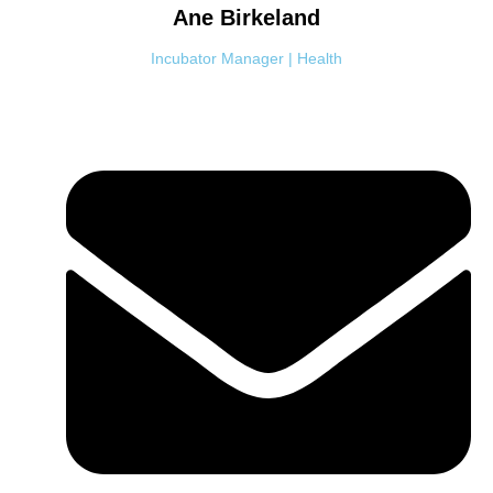
Ane
Birkeland
Incubator Manager | Health