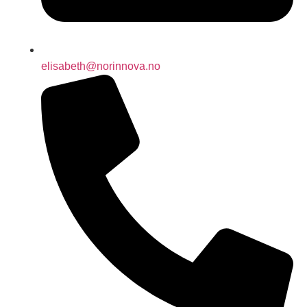
elisabeth@norinnova.no