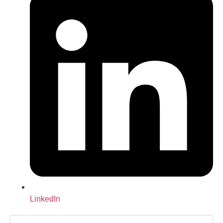
LinkedIn