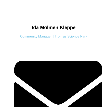
Ida Mølmen
Kleppe
Community Manager | Tromsø Science Park