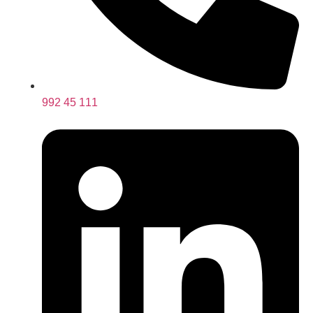
992 45 111