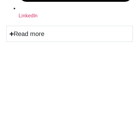
LinkedIn
Read more