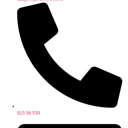
915 56 539