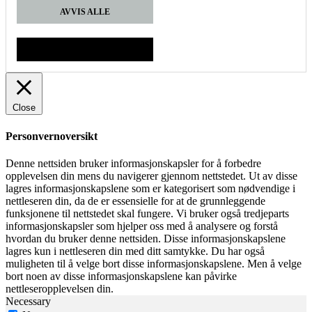
AVVIS ALLE
GODTA
Close
Personvernoversikt
Denne nettsiden bruker informasjonskapsler for å forbedre
opplevelsen din mens du navigerer gjennom nettstedet. Ut av disse
lagres informasjonskapslene som er kategorisert som nødvendige i
nettleseren din, da de er essensielle for at de grunnleggende
funksjonene til nettstedet skal fungere. Vi bruker også tredjeparts
informasjonskapsler som hjelper oss med å analysere og forstå
hvordan du bruker denne nettsiden. Disse informasjonskapslene
lagres kun i nettleseren din med ditt samtykke. Du har også
muligheten til å velge bort disse informasjonskapslene. Men å velge
bort noen av disse informasjonskapslene kan påvirke
nettleseropplevelsen din.
Necessary