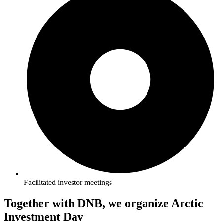
Facilitated investor meetings
Together with DNB, we organize Arctic
Investment Day