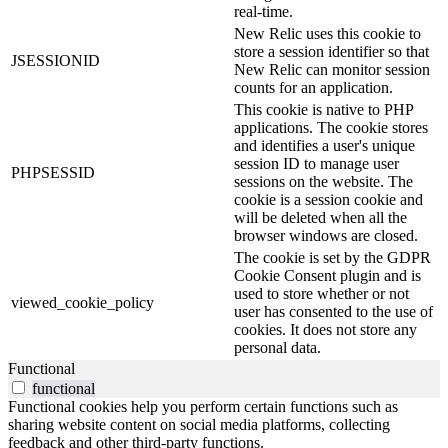
real-time.
New Relic uses this cookie to
store a session identifier so that
JSESSIONID
New Relic can monitor session
counts for an application.
This cookie is native to PHP
applications. The cookie stores
and identifies a user's unique
session ID to manage user
PHPSESSID
sessions on the website. The
cookie is a session cookie and
will be deleted when all the
browser windows are closed.
The cookie is set by the GDPR
Cookie Consent plugin and is
used to store whether or not
viewed_cookie_policy
user has consented to the use of
cookies. It does not store any
personal data.
Functional
functional
Functional cookies help you perform certain functions such as
sharing website content on social media platforms, collecting
feedback and other third-party functions.