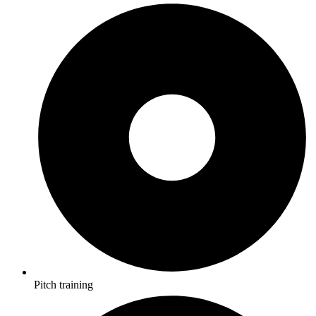
Pitch training