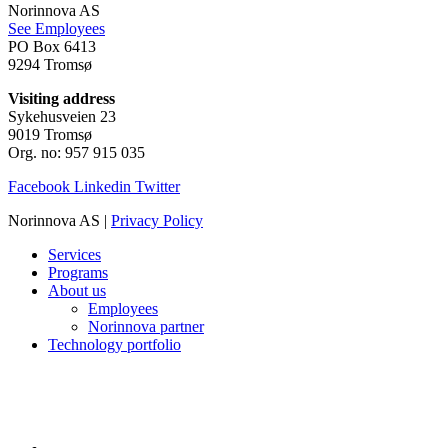
Norinnova AS
See Employees
PO Box 6413
9294 Tromsø
Visiting address
Sykehusveien 23
9019 Tromsø
Org. no: 957 915 035
Facebook
Linkedin
Twitter
Norinnova AS |
Privacy Policy
Services
Programs
About us
Employees
Norinnova partner
Technology portfolio