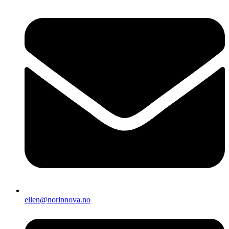
ellen@norinnova.no