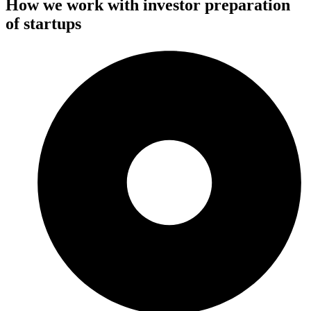
How we work with investor preparation
of startups