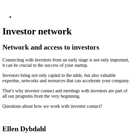
Investor network
Network and access to investors
Connecting with investors from an early stage is not only important,
it can be crucial to the success of your startup.
Investors bring not only capital to the table, but also valuable
expertise, networks and resources that can accelerate your company.
That’s why investor contact and meetings with investors are part of
all our programs from the very beginning.
Questions about how we work with investor contact?
Ellen Dybdahl