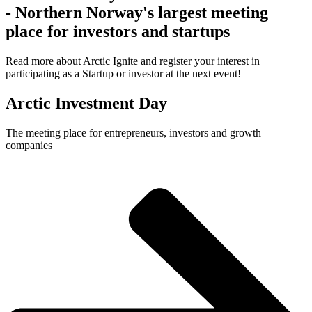
- Northern Norway's largest meeting
place for investors and startups
Read more about Arctic Ignite and register your interest in
participating as a Startup or investor at the next event!
Arctic Investment Day
The meeting place for entrepreneurs, investors and growth
companies