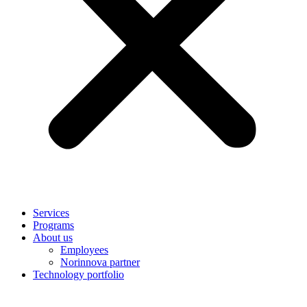
Services
Programs
About us
Employees
Norinnova partner
Technology portfolio