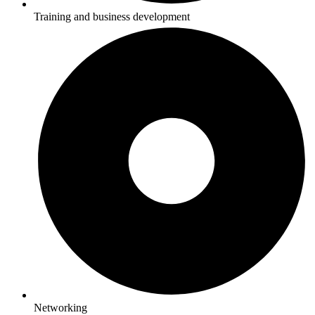
Training and business development
Networking