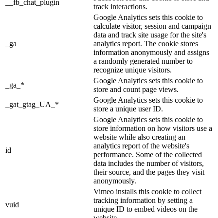
__fb_chat_plugin
track interactions.
Google Analytics sets this cookie to
calculate visitor, session and campaign
data and track site usage for the site's
_ga
analytics report. The cookie stores
information anonymously and assigns
a randomly generated number to
recognize unique visitors.
Google Analytics sets this cookie to
_ga_*
store and count page views.
Google Analytics sets this cookie to
_gat_gtag_UA_*
store a unique user ID.
Google Analytics sets this cookie to
store information on how visitors use a
website while also creating an
analytics report of the website's
id
performance. Some of the collected
data includes the number of visitors,
their source, and the pages they visit
anonymously.
Vimeo installs this cookie to collect
tracking information by setting a
vuid
unique ID to embed videos on the
website.