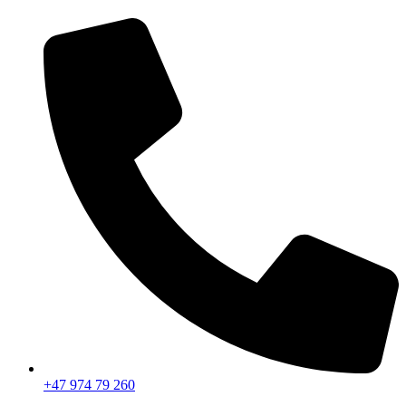
+47 974 79 260