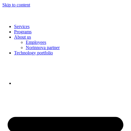
Skip to content
Services
Programs
About us
Employees
Norinnova partner
Technology portfolio