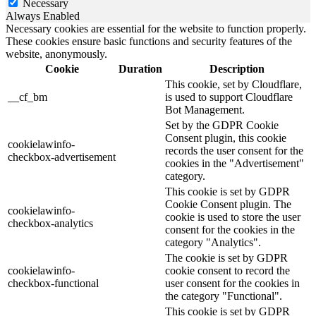
Necessary
Always Enabled
Necessary cookies are essential for the website to function properly.
These cookies ensure basic functions and security features of the
website, anonymously.
Cookie
Duration
Description
This cookie, set by Cloudflare,
__cf_bm
is used to support Cloudflare
Bot Management.
Set by the GDPR Cookie
Consent plugin, this cookie
cookielawinfo-
records the user consent for the
checkbox-advertisement
cookies in the "Advertisement"
category.
This cookie is set by GDPR
Cookie Consent plugin. The
cookielawinfo-
cookie is used to store the user
checkbox-analytics
consent for the cookies in the
category "Analytics".
The cookie is set by GDPR
cookielawinfo-
cookie consent to record the
checkbox-functional
user consent for the cookies in
the category "Functional".
This cookie is set by GDPR