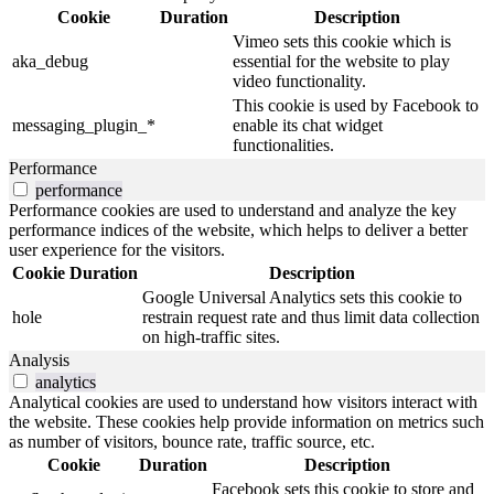
Cookie
Duration
Description
Vimeo sets this cookie which is
aka_debug
essential for the website to play
video functionality.
This cookie is used by Facebook to
messaging_plugin_*
enable its chat widget
functionalities.
Performance
performance
Performance cookies are used to understand and analyze the key
performance indices of the website, which helps to deliver a better
user experience for the visitors.
Cookie
Duration
Description
Google Universal Analytics sets this cookie to
hole
restrain request rate and thus limit data collection
on high-traffic sites.
Analysis
analytics
Analytical cookies are used to understand how visitors interact with
the website. These cookies help provide information on metrics such
as number of visitors, bounce rate, traffic source, etc.
Cookie
Duration
Description
Facebook sets this cookie to store and