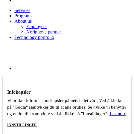
Services
Programs
About us
Employees
Norinnova partner
Technology portfolio
Infokapsler
Vi bruker informasjonskapsler på nettstedet vårt. Ved å klikke
på "Godta" samtykker du til at alle brukes. Se hvilke vi benytter
og endre ditt samtykke ved å klikke på "Innstillinger".
Les mer
INNSTILLINGER