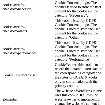
Cookie Consent plugin. The
cookielawinfo-
cookies is used to store the user
checkbox-necessary
consent for the cookies in the
category "Necessary".
This cookie is set by GDPR
Cookie Consent plugin. The
cookielawinfo-
cookie is used to store the user
checkbox-others
consent for the cookies in the
category "Other.
This cookie is set by GDPR
Cookie Consent plugin. The
cookielawinfo-
cookie is used to store the user
checkbox-performance
consent for the cookies in the
category "Performance".
CookieYes sets this cookie to
record the default button state of
the corresponding category and
CookieLawInfoConsent
the status of CCPA. It works
only in coordination with the
primary cookie.
The website's WordPress theme
uses this cookie. It allows the
elemental
website owner to implement or
change the website's content in