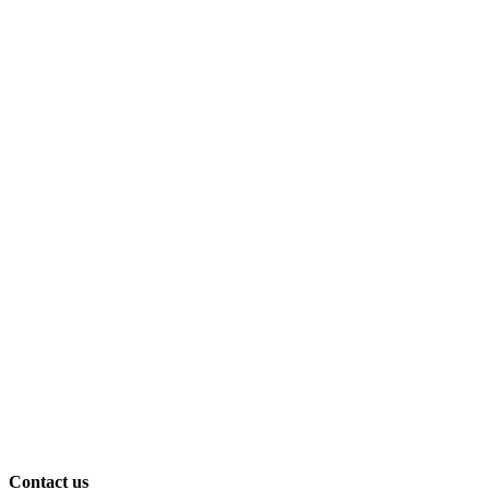
Contact us