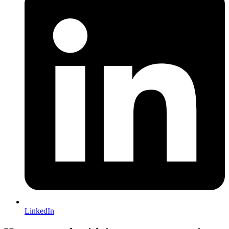
LinkedIn