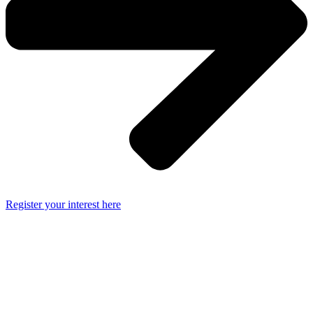
Register your interest here