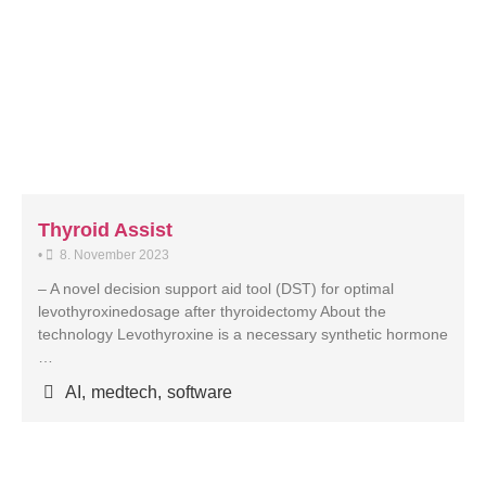
Thyroid Assist
•
8. November 2023
– A novel decision support aid tool (DST) for optimal
levothyroxinedosage after thyroidectomy About the
technology Levothyroxine is a necessary synthetic hormone
…
AI
,
medtech
,
software