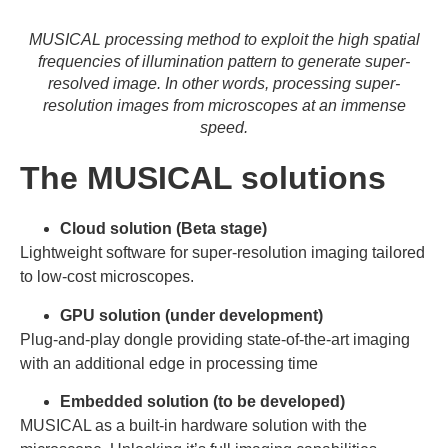
MUSICAL processing method to exploit the high spatial
frequencies of illumination pattern to generate super-
resolved image. In other words, processing super-
resolution images from microscopes at an immense
speed.
The MUSICAL solutions
Cloud solution (Beta stage)
Lightweight software for super-resolution imaging tailored
to low-cost microscopes.
GPU solution (under development)
Plug-and-play dongle providing state-of-the-art imaging
with an additional edge in processing time
Embedded solution (to be developed)
MUSICAL as a built-in hardware solution with the