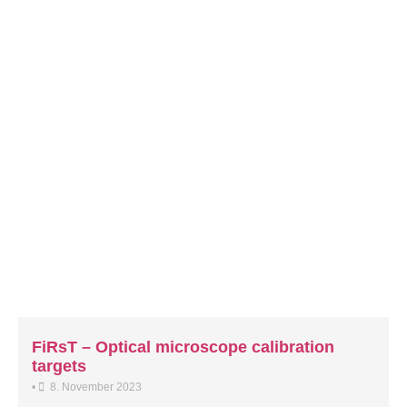
FiRsT – Optical microscope calibration
targets
•
8. November 2023