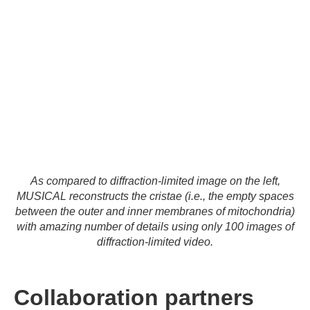
As compared to diffraction-limited image on the left,
MUSICAL reconstructs the cristae (i.e., the empty spaces
between the outer and inner membranes of mitochondria)
with amazing number of details using only 100 images of
diffraction-limited video.
Collaboration partners