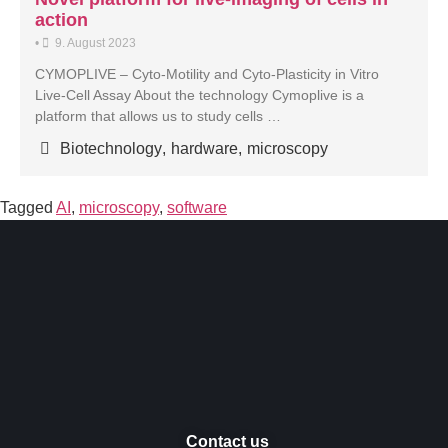
action
•
9. August 2023
CYMOPLIVE – Cyto-Motility and Cyto-Plasticity in Vitro
Live-Cell Assay About the technology Cymoplive is a
platform that allows us to study cells …
Biotechnology
,
hardware
,
microscopy
Tagged
AI
,
microscopy
,
software
Contact us