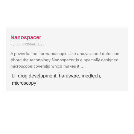
Nanospacer
•
30. October 2023
A powerful tool for nanoscopic size analysis and detection
About the technology Nanospacer is a specially designed
microscope coverslip which makes it …
drug development
,
hardware
,
medtech
,
microscopy