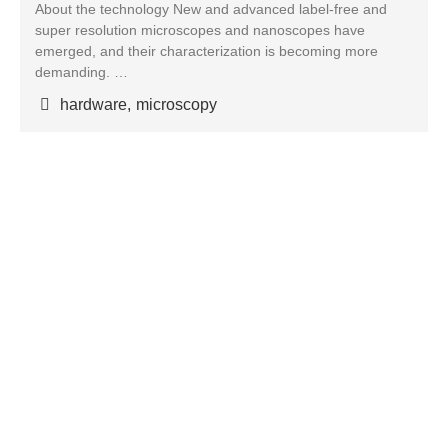
About the technology New and advanced label-free and
super resolution microscopes and nanoscopes have
emerged, and their characterization is becoming more
demanding. …
hardware
,
microscopy