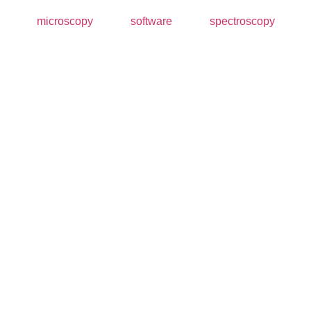
microscopy
software
spectroscopy