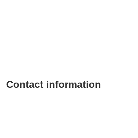
Contact information