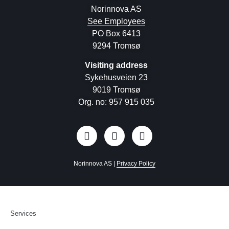
Norinnova AS
See Employees
PO Box 6413
9294 Tromsø
Visiting address
Sykehusveien 23
9019 Tromsø
Org. no: 957 915 035
Norinnova AS |
Privacy Policy
Services