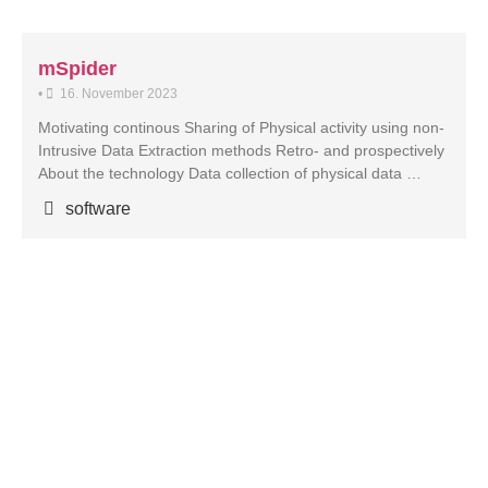
mSpider
•
16. November 2023
Motivating continous Sharing of Physical activity using non-
Intrusive Data Extraction methods Retro- and prospectively
About the technology Data collection of physical data …
software