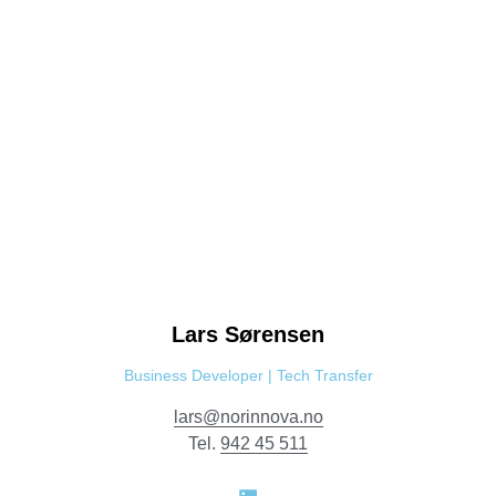
Lars
Sørensen
Business Developer | Tech Transfer
lars@norinnova.no
Tel.
942 45 511