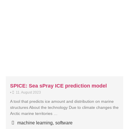
SPICE: Sea sPray ICE prediction model
•
11. August 2023
A tool that predicts ice amount and distribution on marine
structures About the technology Due to climate changes the
Arctic marine territories …
machine learning
,
software