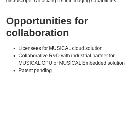
microscope. Unlocking it’s full imaging capabilities
Opportunities for
collaboration
Licensees for MUSICAL cloud solution
Collaborative R&D with industrial partner for
MUSICAL GPU or MUSICAL Embedded solution
Patent pending