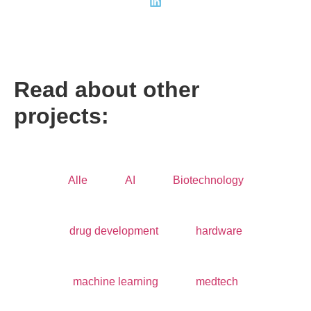
Read about other
projects:
Alle
AI
Biotechnology
drug development
hardware
machine learning
medtech