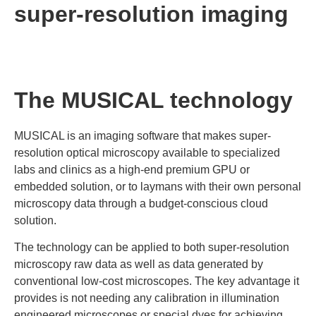
super-resolution imaging
The MUSICAL technology
MUSICAL is an imaging software that makes super-
resolution optical microscopy available to specialized
labs and clinics as a high-end premium GPU or
embedded solution, or to laymans with their own personal
microscopy data through a budget-conscious cloud
solution.
The technology can be applied to both super-resolution
microscopy raw data as well as data generated by
conventional low-cost microscopes. The key advantage it
provides is not needing any calibration in illumination
engineered microscopes or special dyes for achieving