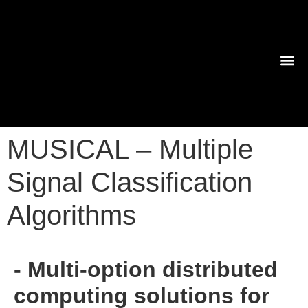
TECHNO
MUSICAL – Multiple
Signal Classification
Algorithms
- Multi-option distributed
computing solutions for