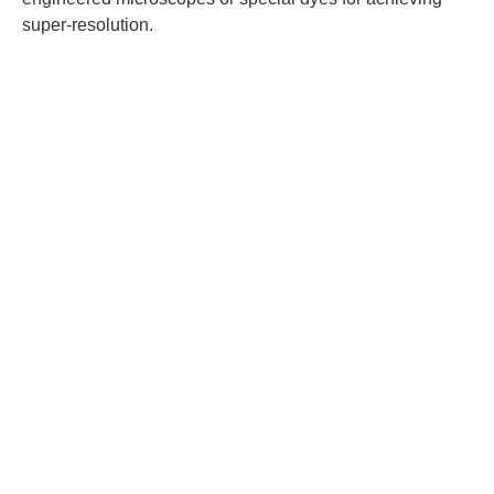
super-resolution.