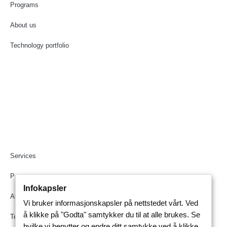
Programs
About us
Technology portfolio
Services
Programs
Infokapsler
About us
Vi bruker informasjonskapsler på nettstedet vårt. Ved
å klikke på "Godta" samtykker du til at alle brukes. Se
Technology portfolio
hvilke vi benytter og endre ditt samtykke ved å klikke