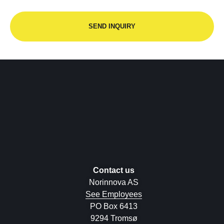
Contact us
Norinnova AS
See Employees
PO Box 6413
9294 Tromsø