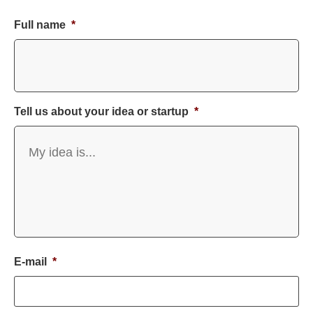
Full name
*
Tell us about your idea or startup
*
E-mail
*