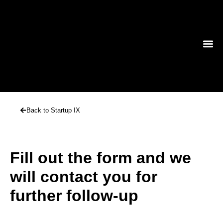
TECHNO
Back to Startup IX
Fill out the form and we
will contact you for
further follow-up