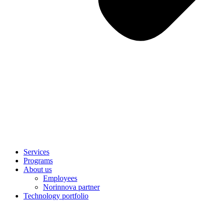
Services
Programs
About us
Employees
Norinnova partner
Technology portfolio