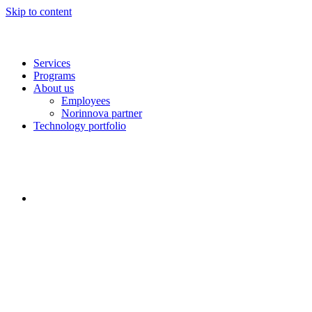
Skip to content
Services
Programs
About us
Employees
Norinnova partner
Technology portfolio