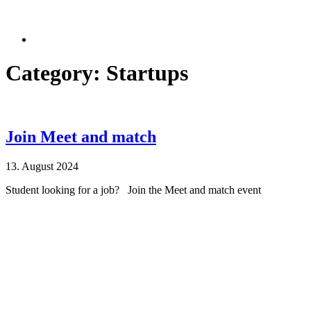
Category: Startups
Join Meet and match
13. August 2024
Student looking for a job? Join the Meet and match event