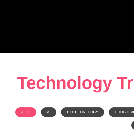
Technology Tra
ALLE
AI
BIOTECHNOLOGY
DRUGDEV