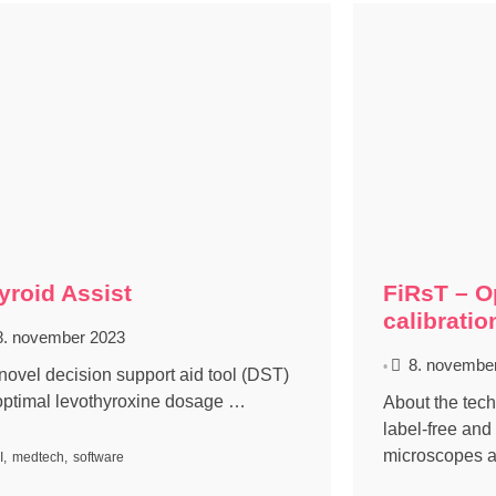
yroid Assist
FiRsT – O
calibratio
8. november 2023
8. novembe
•
 novel decision support aid tool (DST)
 optimal levothyroxine dosage …
About the te
label-free and
microscopes 
I
,
medtech
,
software