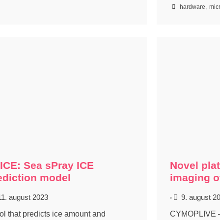
hardware
,
mic
ICE: Sea sPray ICE
Novel plat
ediction model
imaging of
11. august 2023
9. august 2
•
ool that predicts ice amount and
CYMOPLIVE – C