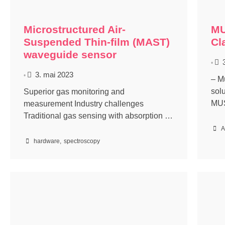
Microstructured Air-
MU
Suspended Thin-film (MAST)
Cl
waveguide sensor
•
3. mai 2023
•
– M
sol
Superior gas monitoring and
MUS
measurement Industry challenges
Traditional gas sensing with absorption …
A
hardware
,
spectroscopy