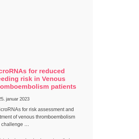
croRNAs for reduced
eeding risk in Venous
romboembolism patients
25. januar 2023
icroRNAs for risk assessment and
atment of venous thromboembolism
 challenge …