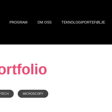
PROGRAM
OM OSS
TEKNOLOGIPORTEFØLJE
rtfolio
DTECH
MICROSCOPY