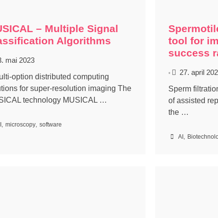
SICAL – Multiple Signal
Spermotil
assification Algorithms
tool for i
success r
3. mai 2023
27. april 20
•
ulti-option distributed computing
utions for super-resolution imaging The
Sperm filtrati
ICAL technology MUSICAL …
of assisted re
the …
I
,
microscopy
,
software
AI
,
Biotechnol