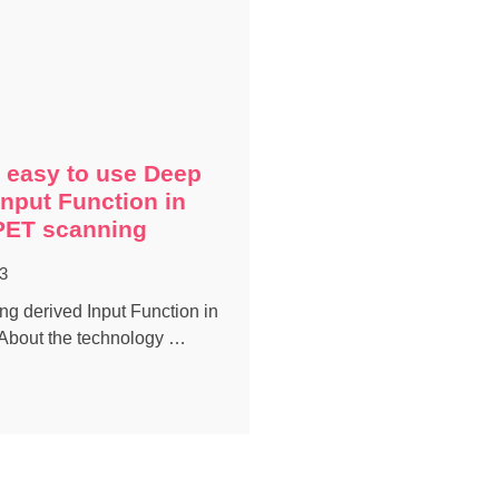
 easy to use Deep
Input Function in
PET scanning
3
g derived Input Function in
About the technology …