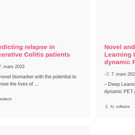
edicting relapse in
Novel and
cerative Colitis patients
Learning 
dynamic 
7. mars 2023
7. mars 202
•
novel biomarker with the potential to
rove the lives of …
– Deep Learnin
dynamic PET 
edtech
AI
,
software