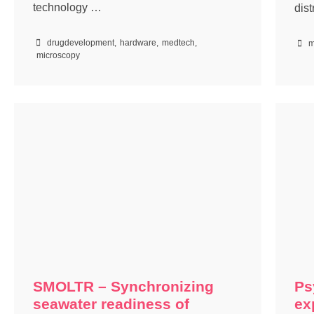
technology …
dis
drugdevelopment
,
hardware
,
medtech
,
m
microscopy
SMOLTR – Synchronizing
Ps
seawater readiness of
ex