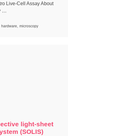
itro Live-Cell Assay About
y …
hardware
,
microscopy
ective light-sheet
ystem (SOLIS)