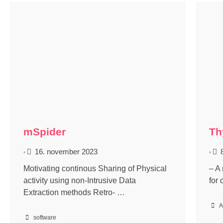
mSpider
Th
16. november 2023
•
•
Motivating continous Sharing of Physical
– A
activity using non-Intrusive Data
for
Extraction methods Retro- …
A
software