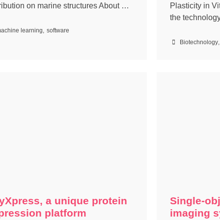
tribution on marine structures About …
Plasticity in V
the technolog
achine learning
,
software
Biotechnology
,
yXpress, a unique protein
Single-obj
pression platform
imaging s