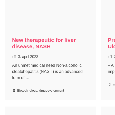
New therapeutic for liver
Pr
disease, NASH
Ul
3. april 2023
•
•
An unmet medical need Non-alcoholic
– A 
steatohepatitis (NASH) is an advanced
imp
form of …
m
Biotechnology
,
drugdevelopment