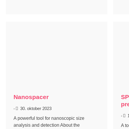
Nanospacer
SP
pr
30. oktober 2023
•
•
A powerful tool for nanoscopic size
analysis and detection About the
A t