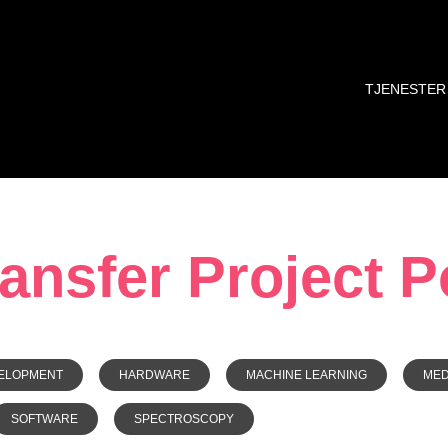
TJENESTER
nsfer Project Po
ELOPMENT
HARDWARE
MACHINE LEARNING
ME
SOFTWARE
SPECTROSCOPY