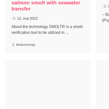
salmon smolt with seawater
•
transfer
– B
12. mai 2023
•
(Ps
About the technology SMOLTR is a smolt-
verification tool to be utilized in …
Biotechnology