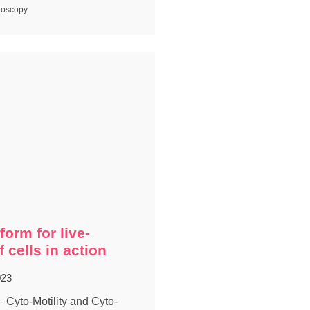
roscopy
form for live-
 cells in action
023
yto-Motility and Cyto-