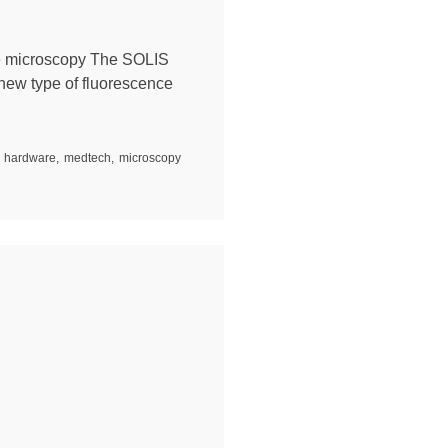
e microscopy The SOLIS
new type of fluorescence
hardware
,
medtech
,
microscopy