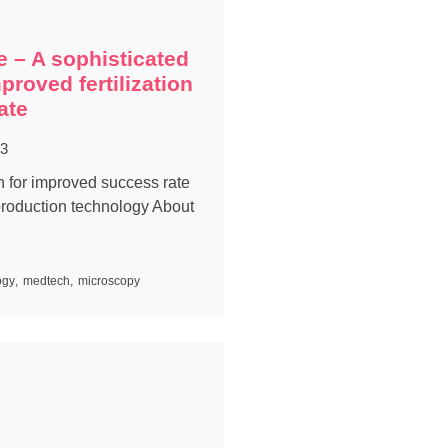
e – A sophisticated
mproved fertilization
ate
23
on for improved success rate
production technology About
ogy
,
medtech
,
microscopy