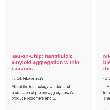
Tau-on-Chip: nanofluidic
Mi
amyloid aggregation within
bl
seconds
th
14. februar 2023
•
•
About the technology On-demand
– M
production of protein aggregates: We
tre
produce oligomers and …
The