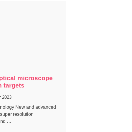
ptical microscope
n targets
r 2023
chnology New and advanced
 super resolution
and …