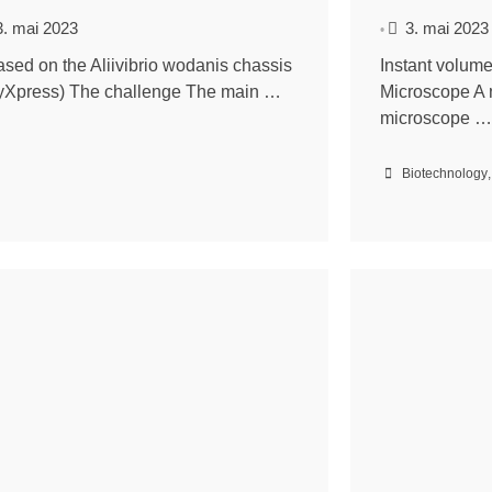
3. mai 2023
3. mai 2023
•
ased on the Aliivibrio wodanis chassis
Instant volum
yXpress) The challenge The main …
Microscope A 
microscope …
Biotechnology
,